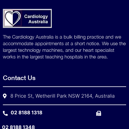
The Cardiology Australia is a bulk billing practice and we
accommodate
appointments at a short notice. We use the
largest technology machines, and our heart specialist
works in the largest teaching hospitals in the area.
Contact Us
8 Price St, Wetherill Park NSW 2164, Australia
02 8188 1318
02 8188 1348