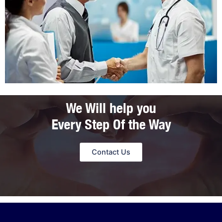
We Will help you
Every Step Of the Way
Contact Us