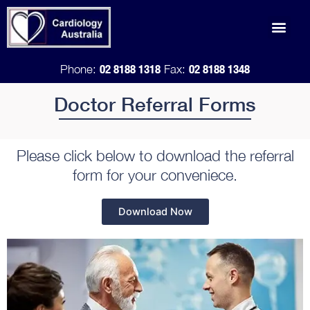
Skip
Men
to
Doctor Refe
content
02 8188 1318
02 8188 1348
Phone:
Fax:
Doctor Referral Forms
Please click below to download the referral
form for your conveniece.
Download Now