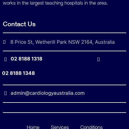
works in the largest teaching hospitals in the area.
Contact Us
8 Price St, Wetherill Park NSW 2164, Australia
02 8188 1318
02 8188 1348
admin@cardiologyaustralia.com
Home
Services
Conditions