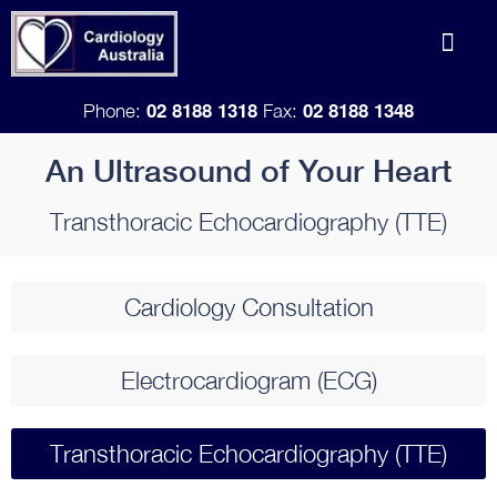
Skip
Men
to
Doctor Refe
content
02 8188 1318
02 8188 1348
Phone:
Fax:
An Ultrasound of Your Heart
Transthoracic Echocardiography (TTE)
Cardiology Consultation​
Electrocardiogram (ECG)​
Transthoracic Echocardiography (TTE)​