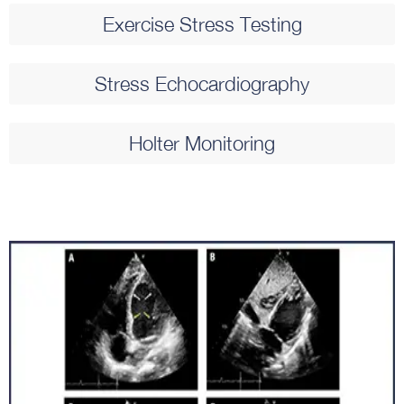
Exercise Stress Testing​
Stress Echocardiography​
Holter Monitoring​