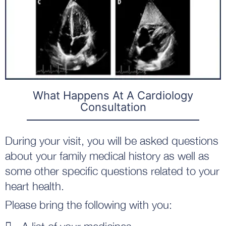
What Happens At A Cardiology
Consultation
During your visit, you will be asked questions
about your family medical history as well as
some other specific questions related to your
heart health.
Please bring the following with you: