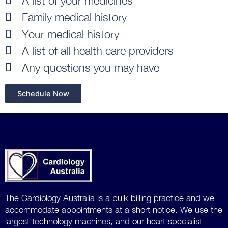
A list of your medicines
Family medical history
Your medical history
A list of all health care providers
Any questions you may have
Schedule Now
The Cardiology Australia is a bulk billing practice and we
accommodate
appointments at a short notice. We use the
largest technology machines, and our heart specialist